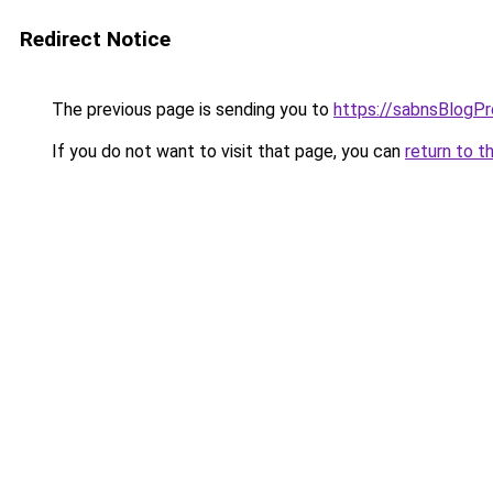
Redirect Notice
The previous page is sending you to
https://sabnsBlogP
If you do not want to visit that page, you can
return to t