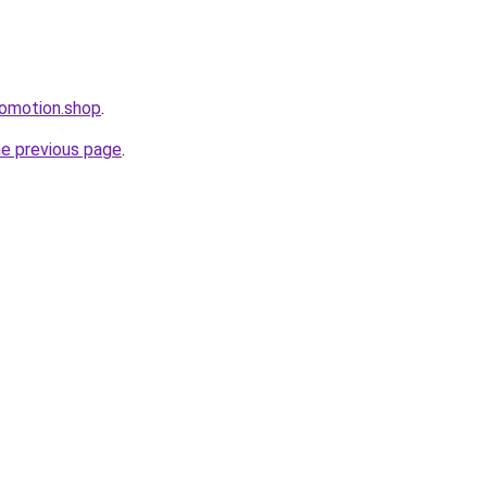
romotion.shop
.
he previous page
.