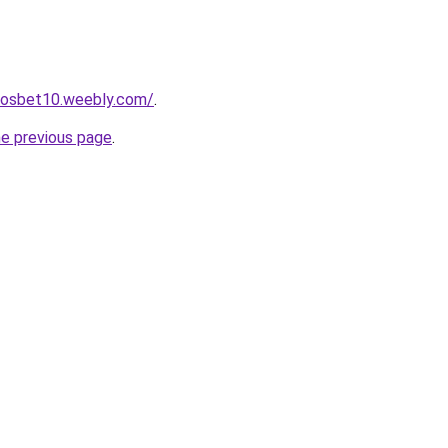
itosbet10.weebly.com/
.
he previous page
.