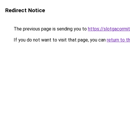
Redirect Notice
The previous page is sending you to
https://slotgacorm
If you do not want to visit that page, you can
return to t