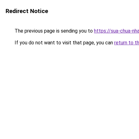
Redirect Notice
The previous page is sending you to
https://sua-chua-nh
If you do not want to visit that page, you can
return to t