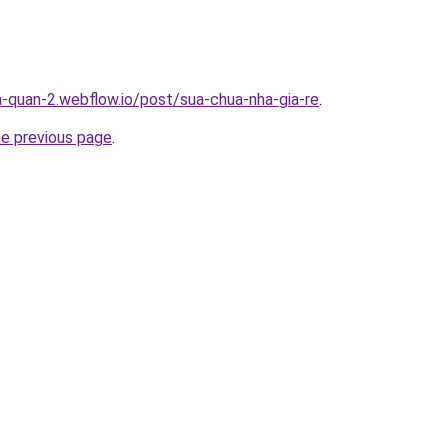
a-quan-2.webflow.io/post/sua-chua-nha-gia-re
.
he previous page
.