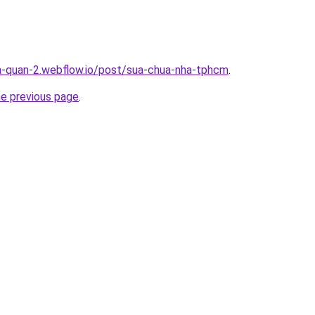
a-quan-2.webflow.io/post/sua-chua-nha-tphcm
.
he previous page
.