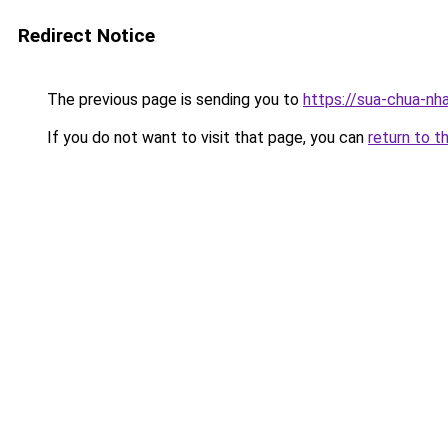
Redirect Notice
The previous page is sending you to
https://sua-chua-nh
If you do not want to visit that page, you can
return to t