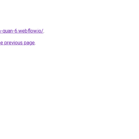
a-quan-6.webflow.io/
.
he previous page
.