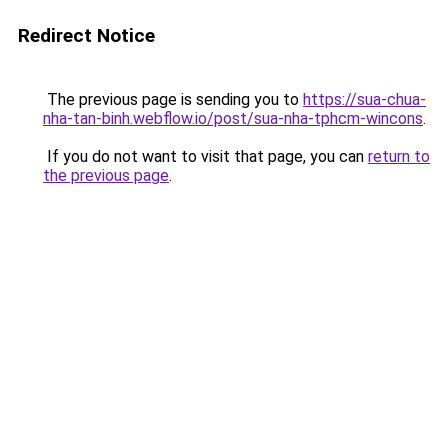
Redirect Notice
The previous page is sending you to
https://sua-chua-
nha-tan-binh.webflow.io/post/sua-nha-tphcm-wincons
.
If you do not want to visit that page, you can
return to
the previous page
.