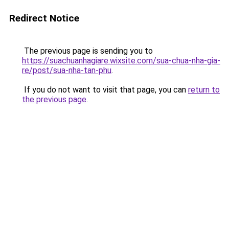
Redirect Notice
The previous page is sending you to
https://suachuanhagiare.wixsite.com/sua-chua-nha-gia-
re/post/sua-nha-tan-phu
.
If you do not want to visit that page, you can
return to
the previous page
.