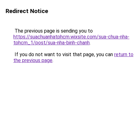
Redirect Notice
The previous page is sending you to
https://suachuanhatphcm.wixsite.com/sua-chua-nha-
tphcm_1/post/sua-nha-binh-chanh
.
If you do not want to visit that page, you can
return to
the previous page
.