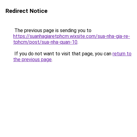
Redirect Notice
The previous page is sending you to
https://suanhagiaretphcm.wixsite.com/sua-nha-gia-re-
tphcm/post/sua-nha-quan-10
.
If you do not want to visit that page, you can
return to
the previous page
.