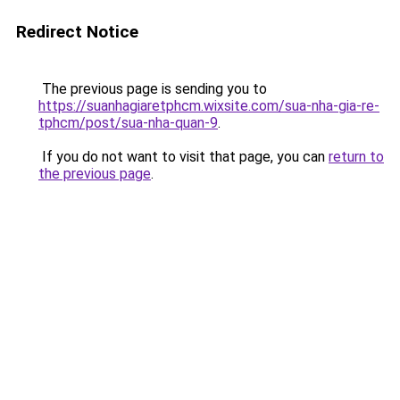
Redirect Notice
The previous page is sending you to
https://suanhagiaretphcm.wixsite.com/sua-nha-gia-re-
tphcm/post/sua-nha-quan-9
.
If you do not want to visit that page, you can
return to
the previous page
.