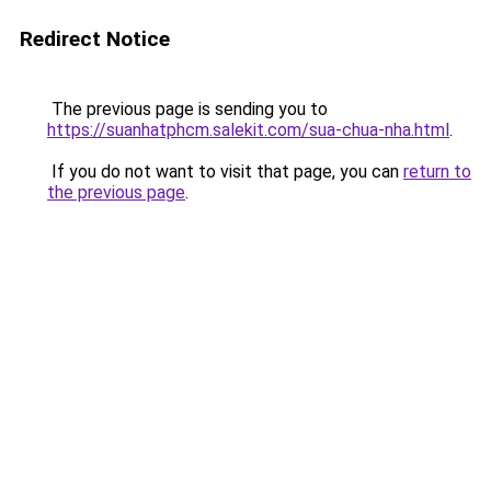
Redirect Notice
The previous page is sending you to
https://suanhatphcm.salekit.com/sua-chua-nha.html
.
If you do not want to visit that page, you can
return to
the previous page
.