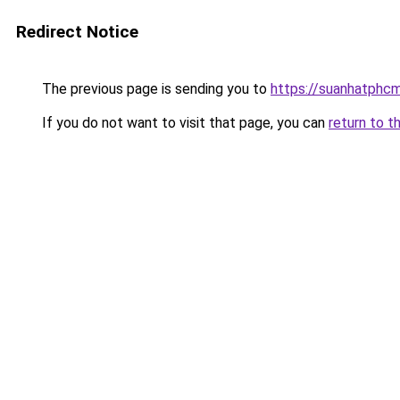
Redirect Notice
The previous page is sending you to
https://suanhatphcm
If you do not want to visit that page, you can
return to t