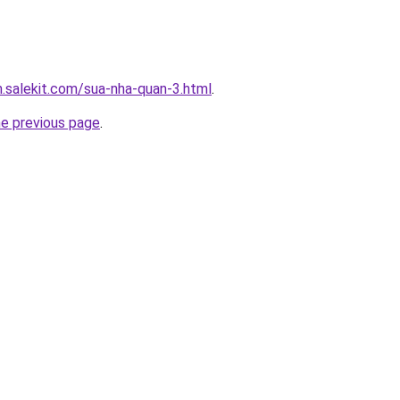
.salekit.com/sua-nha-quan-3.html
.
he previous page
.