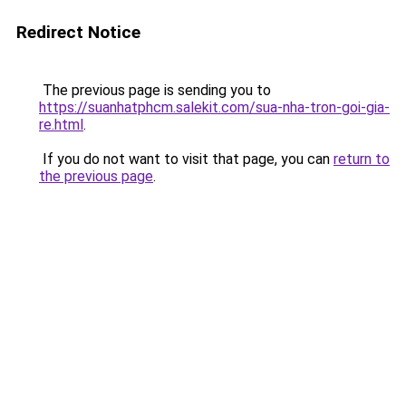
Redirect Notice
The previous page is sending you to
https://suanhatphcm.salekit.com/sua-nha-tron-goi-gia-
re.html
.
If you do not want to visit that page, you can
return to
the previous page
.