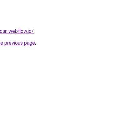
can.webflow.io/
.
he previous page
.