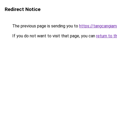
Redirect Notice
The previous page is sending you to
https://tangcangiam
If you do not want to visit that page, you can
return to t