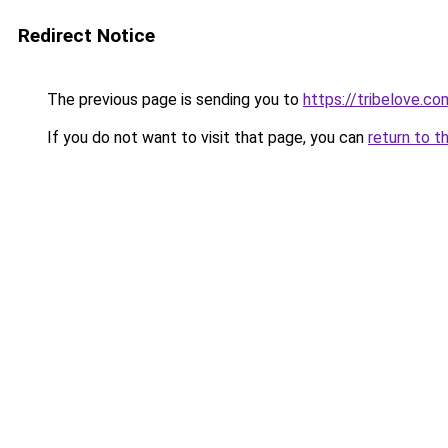
Redirect Notice
The previous page is sending you to
https://tribelove.co
If you do not want to visit that page, you can
return to t