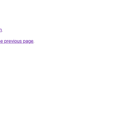
m
.
he previous page
.