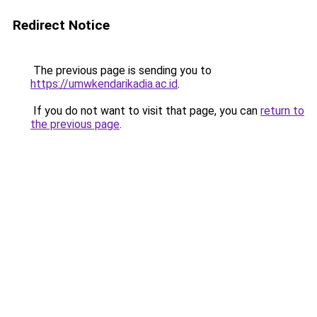
Redirect Notice
The previous page is sending you to
https://umwkendarikadia.ac.id
.
If you do not want to visit that page, you can
return to
the previous page
.