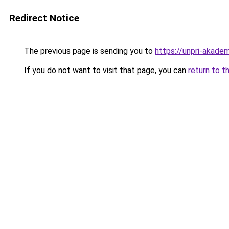
Redirect Notice
The previous page is sending you to
https://unpri-akadem
If you do not want to visit that page, you can
return to t