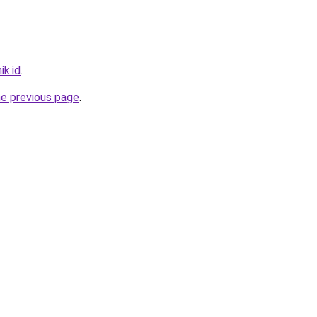
ik.id
.
he previous page
.