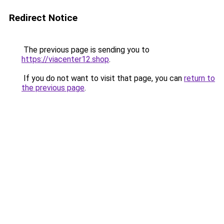
Redirect Notice
The previous page is sending you to
https://viacenter12.shop
.
If you do not want to visit that page, you can
return to
the previous page
.