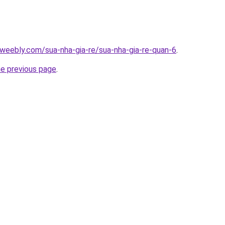
weebly.com/sua-nha-gia-re/sua-nha-gia-re-quan-6
.
he previous page
.