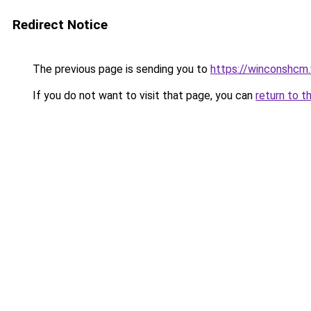
Redirect Notice
The previous page is sending you to
https://winconshcm.
If you do not want to visit that page, you can
return to t