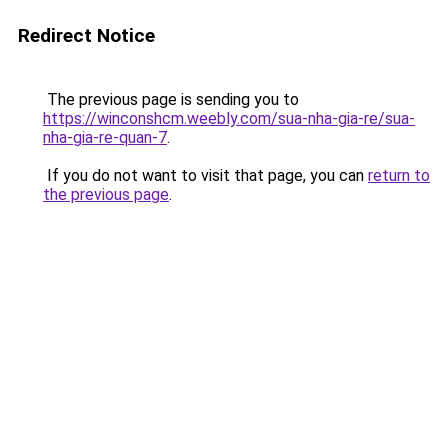
Redirect Notice
The previous page is sending you to
https://winconshcm.weebly.com/sua-nha-gia-re/sua-
nha-gia-re-quan-7
.
If you do not want to visit that page, you can
return to
the previous page
.