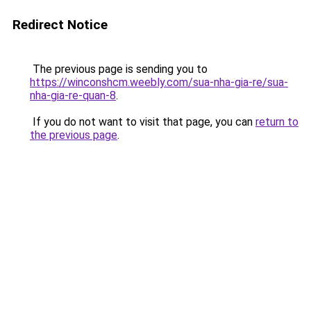
Redirect Notice
The previous page is sending you to
https://winconshcm.weebly.com/sua-nha-gia-re/sua-
nha-gia-re-quan-8
.
If you do not want to visit that page, you can
return to
the previous page
.