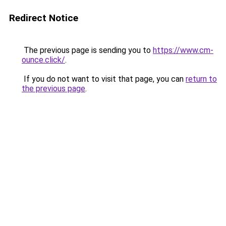
Redirect Notice
The previous page is sending you to
https://www.cm-
ounce.click/
.
If you do not want to visit that page, you can
return to
the previous page
.