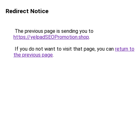
Redirect Notice
The previous page is sending you to
https://yelpadSEOPromotion.shop
.
If you do not want to visit that page, you can
return to
the previous page
.