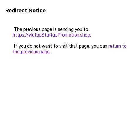
Redirect Notice
The previous page is sending you to
https://ylutagStartupPromotion.shop
.
If you do not want to visit that page, you can
return to
the previous page
.