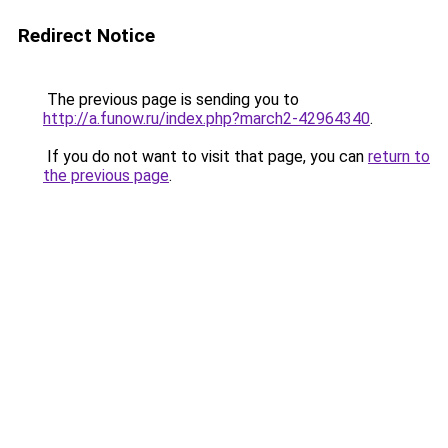
Redirect Notice
The previous page is sending you to
http://a.funow.ru/index.php?march2-42964340
.
If you do not want to visit that page, you can
return to
the previous page
.