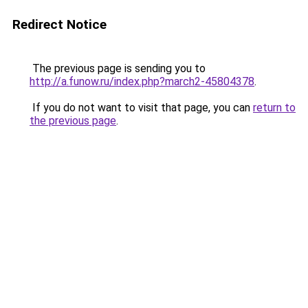
Redirect Notice
The previous page is sending you to
http://a.funow.ru/index.php?march2-45804378
.
If you do not want to visit that page, you can
return to
the previous page
.