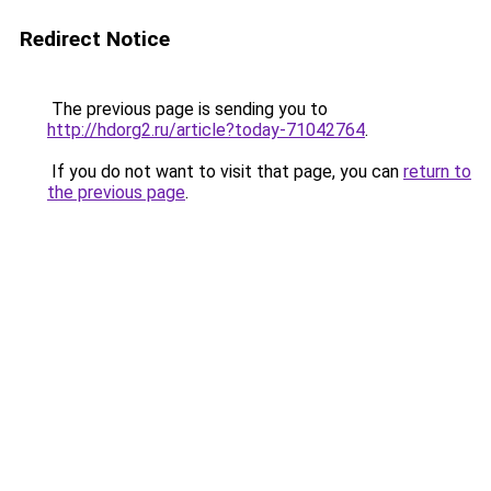
Redirect Notice
The previous page is sending you to
http://hdorg2.ru/article?today-71042764
.
If you do not want to visit that page, you can
return to
the previous page
.