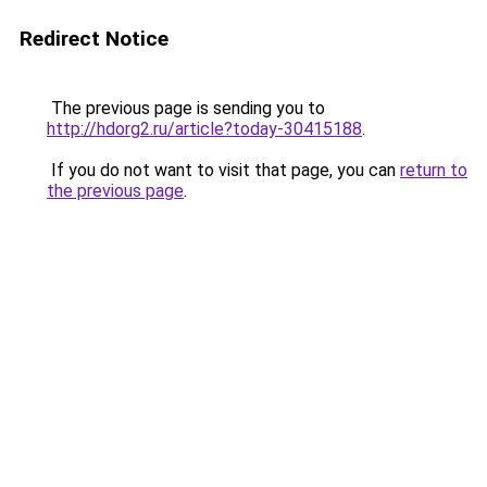
Redirect Notice
The previous page is sending you to
http://hdorg2.ru/article?today-30415188
.
If you do not want to visit that page, you can
return to
the previous page
.