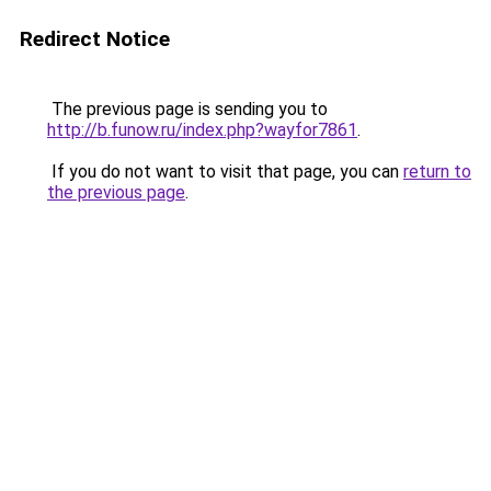
Redirect Notice
The previous page is sending you to
http://b.funow.ru/index.php?wayfor7861
.
If you do not want to visit that page, you can
return to
the previous page
.