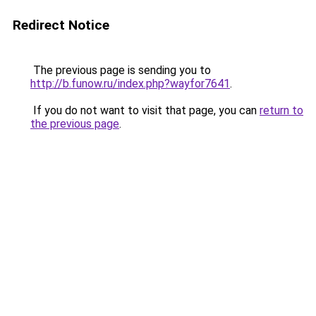
Redirect Notice
The previous page is sending you to
http://b.funow.ru/index.php?wayfor7641
.
If you do not want to visit that page, you can
return to
the previous page
.