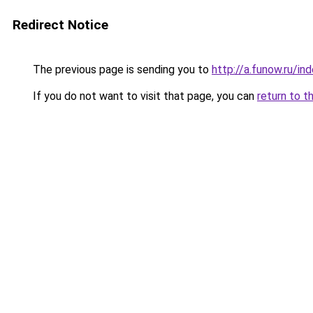
Redirect Notice
The previous page is sending you to
http://a.funow.ru/i
If you do not want to visit that page, you can
return to t