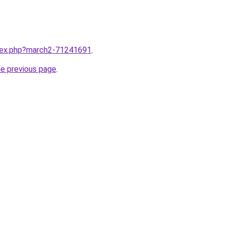
ndex.php?march2-71241691
.
he previous page
.