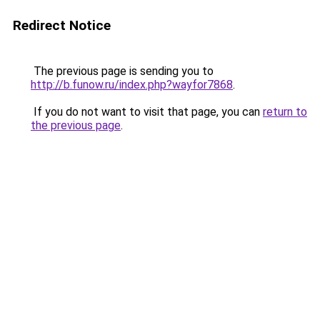
Redirect Notice
The previous page is sending you to
http://b.funow.ru/index.php?wayfor7868
.
If you do not want to visit that page, you can
return to
the previous page
.