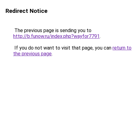
Redirect Notice
The previous page is sending you to
http://b.funow.ru/index.php?wayfor7791
.
If you do not want to visit that page, you can
return to
the previous page
.