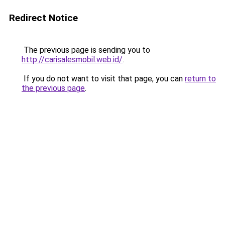
Redirect Notice
The previous page is sending you to
http://carisalesmobil.web.id/
.
If you do not want to visit that page, you can
return to
the previous page
.