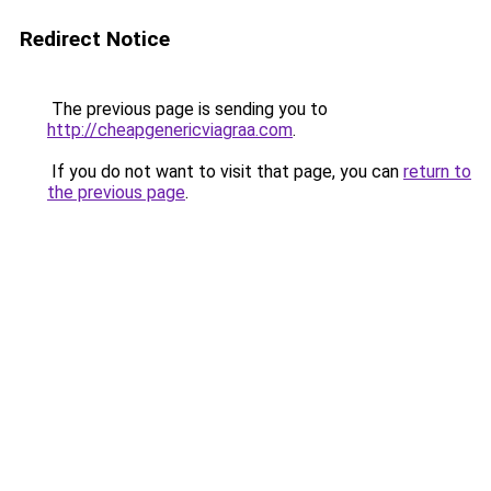
Redirect Notice
The previous page is sending you to
http://cheapgenericviagraa.com
.
If you do not want to visit that page, you can
return to
the previous page
.