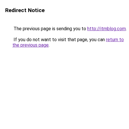
Redirect Notice
The previous page is sending you to
http://itmblog.com
.
If you do not want to visit that page, you can
return to
the previous page
.