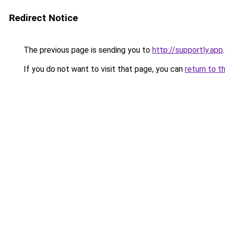
Redirect Notice
The previous page is sending you to
http://supportly.app
.
If you do not want to visit that page, you can
return to t