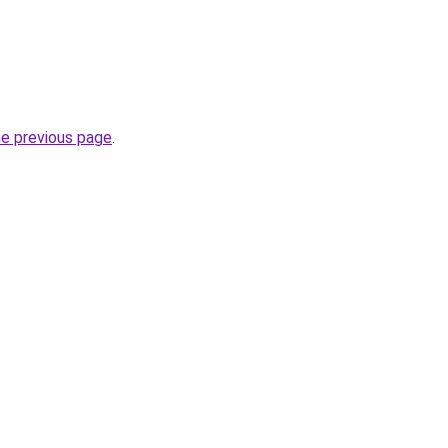
he previous page
.