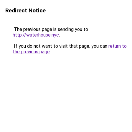
Redirect Notice
The previous page is sending you to
http://waterhouse.nyc
.
If you do not want to visit that page, you can
return to
the previous page
.