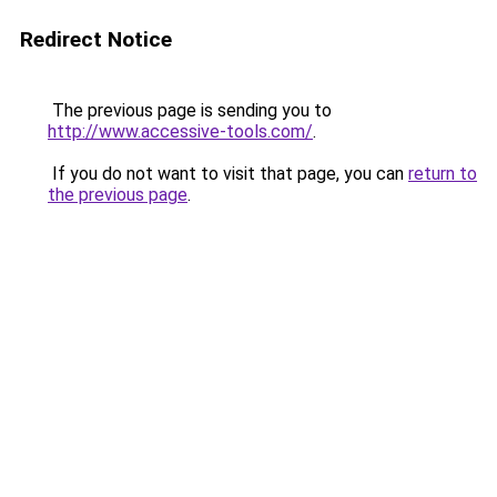
Redirect Notice
The previous page is sending you to
http://www.accessive-tools.com/
.
If you do not want to visit that page, you can
return to
the previous page
.