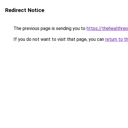
Redirect Notice
The previous page is sending you to
https://thehealthrep
If you do not want to visit that page, you can
return to t