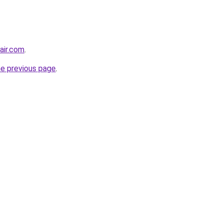
air.com
.
he previous page
.