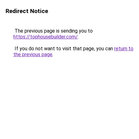
Redirect Notice
The previous page is sending you to
https://tophousebuilder.com/
.
If you do not want to visit that page, you can
return to
the previous page
.