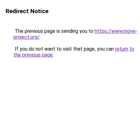
Redirect Notice
The previous page is sending you to
https://www.move-
project.org/
.
If you do not want to visit that page, you can
return to
the previous page
.