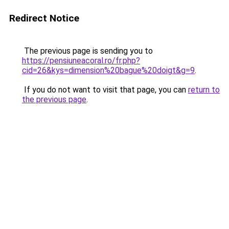
Redirect Notice
The previous page is sending you to
https://pensiuneacoral.ro/fr.php?
cid=26&kys=dimension%20bague%20doigt&g=9
.
If you do not want to visit that page, you can
return to
the previous page
.