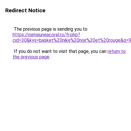
Redirect Notice
The previous page is sending you to
https://pensiuneacoral.ro/fr.php?
cid=30&kys=basket%20nike%20noir%20et%20rouge&g=
If you do not want to visit that page, you can
return to
the previous page
.