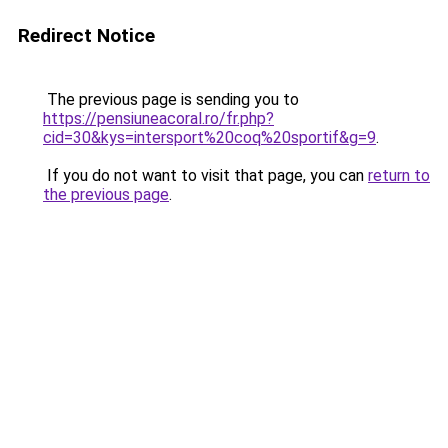
Redirect Notice
The previous page is sending you to
https://pensiuneacoral.ro/fr.php?
cid=30&kys=intersport%20coq%20sportif&g=9
.
If you do not want to visit that page, you can
return to
the previous page
.