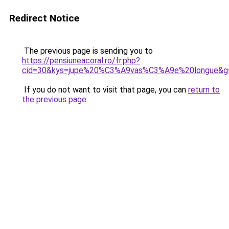
Redirect Notice
The previous page is sending you to
https://pensiuneacoral.ro/fr.php?
cid=30&kys=jupe%20%C3%A9vas%C3%A9e%20longue&g
If you do not want to visit that page, you can
return to
the previous page
.