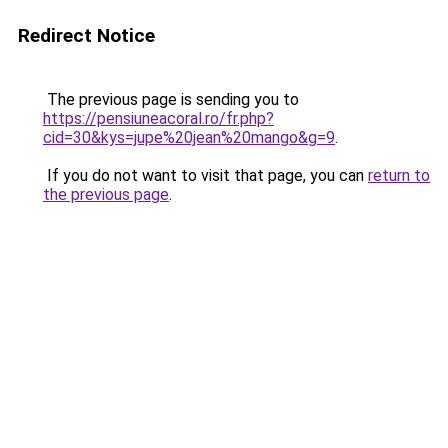
Redirect Notice
The previous page is sending you to
https://pensiuneacoral.ro/fr.php?
cid=30&kys=jupe%20jean%20mango&g=9
.
If you do not want to visit that page, you can
return to
the previous page
.