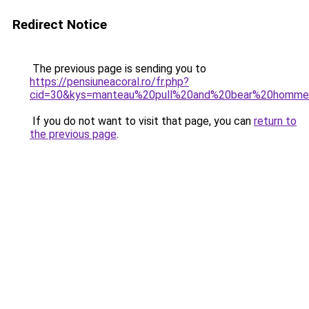
Redirect Notice
The previous page is sending you to
https://pensiuneacoral.ro/fr.php?
cid=30&kys=manteau%20pull%20and%20bear%20homm
If you do not want to visit that page, you can
return to
the previous page
.