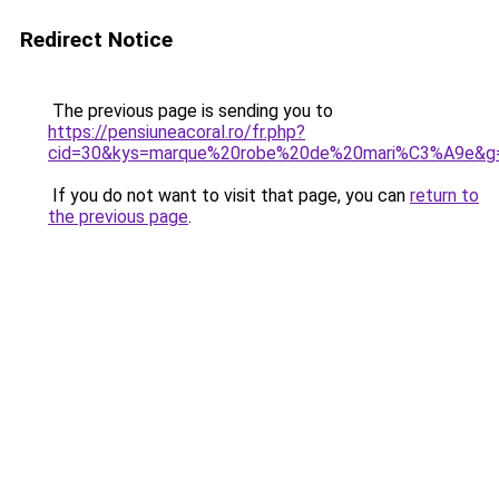
Redirect Notice
The previous page is sending you to
https://pensiuneacoral.ro/fr.php?
cid=30&kys=marque%20robe%20de%20mari%C3%A9e&g
If you do not want to visit that page, you can
return to
the previous page
.