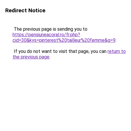
Redirect Notice
The previous page is sending you to
https://pensiuneacoral.ro/fr.php?
cid=30&kys=pinterest%20tailleur%20femme&g=9
.
If you do not want to visit that page, you can
return to
the previous page
.